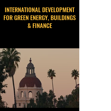
INTERNATIONAL DEVELOPMENT
FOR GREEN ENERGY, BUILDINGS
& FINANCE