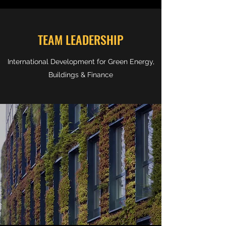
TEAM LEADERSHIP
International Development for Green Energy,
Buildings & Finance