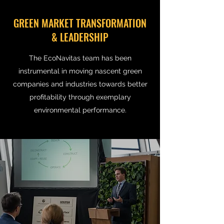
GREEN MARKET TRANSFORMATION
& LEADERSHIP
The EcoNavitas team has been
instrumental in moving nascent green
companies and industries towards better
profitability through exemplary
environmental performance.