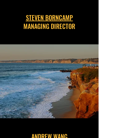
STEVEN BORNCAMP
MANAGING DIRECTOR
ANDREW WANG