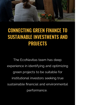
CONNECTING GREEN FINANCE TO
SUSTAINABLE INVESTMENTS AND
PROJECTS
The EcoNavitas team has deep
experience in identifying and optimizing
green projects to be suitable for
institutional investors seeking true
sustainable financial and environmental
performance.