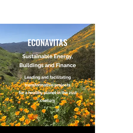
ECONAVITAS
ECONAVITAS
Sustainable Energy,
Buildings and Finance
Leading and facilitating
transformative projects
for a healthy planet in the 21st
century